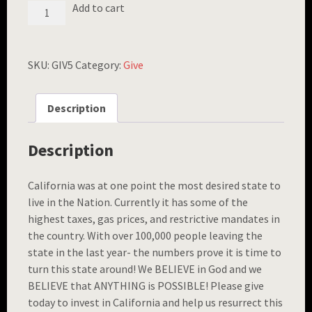
FREEDOM
Add to cart
BRACELET
($5
GIFT)
QUANTITY
SKU:
GIV5
Category:
Give
Description
Description
California was at one point the most desired state to
live in the Nation. Currently it has some of the
highest taxes, gas prices, and restrictive mandates in
the country. With over 100,000 people leaving the
state in the last year- the numbers prove it is time to
turn this state around! We BELIEVE in God and we
BELIEVE that ANYTHING is POSSIBLE! Please give
today to invest in California and help us resurrect this