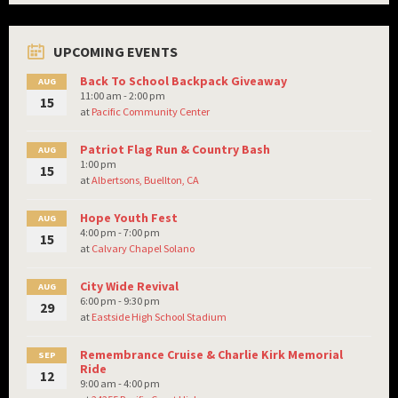
UPCOMING EVENTS
Back To School Backpack Giveaway
AUG
11:00 am - 2:00 pm
15
at
Pacific Community Center
Patriot Flag Run & Country Bash
AUG
1:00 pm
15
at
Albertsons, Buellton, CA
Hope Youth Fest
AUG
4:00 pm - 7:00 pm
15
at
Calvary Chapel Solano
City Wide Revival
AUG
6:00 pm - 9:30 pm
29
at
Eastside High School Stadium
Remembrance Cruise & Charlie Kirk Memorial
SEP
Ride
12
9:00 am - 4:00 pm