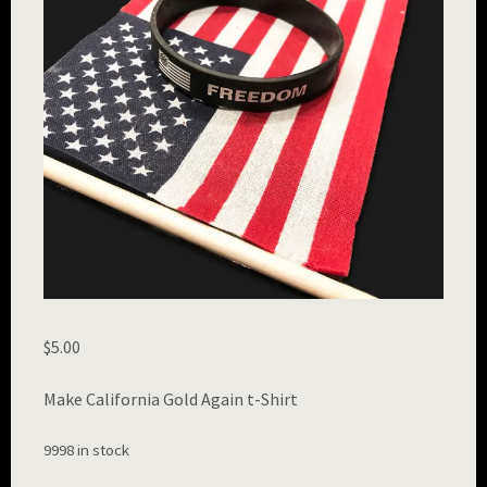
$
5.00
Make California Gold Again t-Shirt
9998 in stock