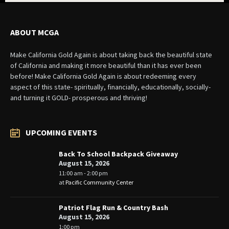
ABOUT MCGA
Make California Gold Again is about taking back the beautiful state
of California and making it more beautiful than it has ever been
before! Make California Gold Again is about redeeming every
aspect of this state- spiritually, financially, educationally, socially-
and turning it GOLD- prosperous and thriving!
UPCOMING EVENTS
Back To School Backpack Giveaway
August 15, 2026
11:00 am - 2:00 pm
at
Pacific Community Center
Patriot Flag Run & Country Bash
August 15, 2026
1:00 pm