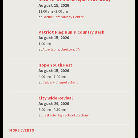
August 15, 2026
11:00 am - 2:00 pm
at
Pacific Community Center
Patriot Flag Run & Country Bash
August 15, 2026
1:00 pm
at
Albertsons, Buellton, CA
Hope Youth Fest
August 15, 2026
4:00 pm - 7:00 pm
at
Calvary Chapel Solano
City Wide Revival
August 29, 2026
6:00 pm - 9:30 pm
at
Eastside High School Stadium
MORE EVENTS