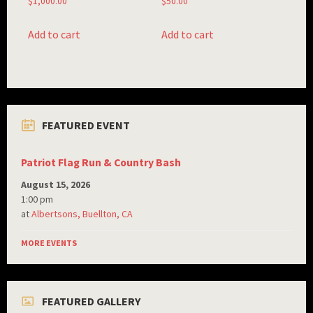
$
1,000.00
$
50.00
Add to cart
Add to cart
FEATURED EVENT
Patriot Flag Run & Country Bash
August 15, 2026
1:00 pm
at
Albertsons, Buellton, CA
MORE EVENTS
FEATURED GALLERY