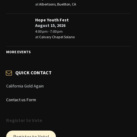
at
Albertsons, Buellton, CA
Hope Youth Fest
August 15, 2026
4:00 pm - 7:00 pm
at
Calvary Chapel Solano
MORE EVENTS
QUICK CONTACT
California Gold Again
Contact us Form
Register to Vote
Register to Vote!