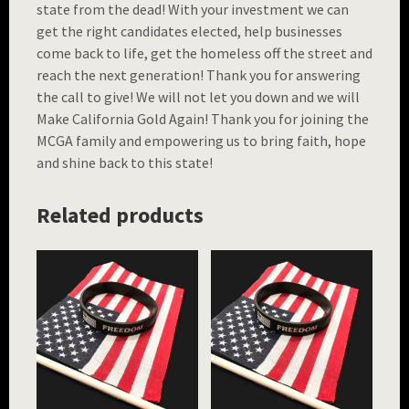
state from the dead! With your investment we can
get the right candidates elected, help businesses
come back to life, get the homeless off the street and
reach the next generation! Thank you for answering
the call to give! We will not let you down and we will
Make California Gold Again! Thank you for joining the
MCGA family and empowering us to bring faith, hope
and shine back to this state!
Related products