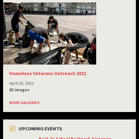
Homeless Veterans Outreach 2022
April 30, 2022
83 images
MORE GALLERIES
UPCOMING EVENTS
Back To School Backpack Giveaway