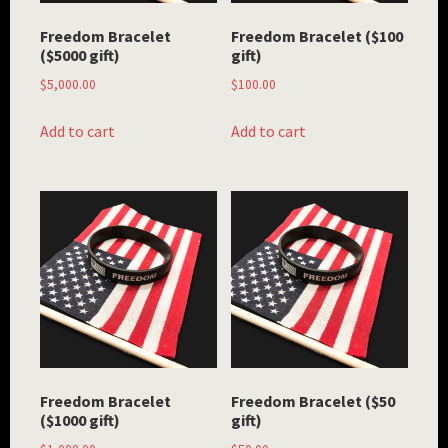
Freedom Bracelet
Freedom Bracelet ($100
($5000 gift)
gift)
$
5,000.00
$
100.00
Add to cart
Add to cart
Freedom Bracelet
Freedom Bracelet ($50
($1000 gift)
gift)