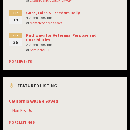
at
24255 Pacific Coast Highway
Guns, Faith & Freedom Rally
SEP
4:00 pm - 8:00 pm
19
at
Monteleone Meadows
Pathways for Veterans: Purpose and
SEP
Possibilities
26
2:00 pm - 6:00 pm
at
Seminole Hill
MORE EVENTS
FEATURED LISTING
California Will Be Saved
in
Non-Profits
MORE LISTINGS