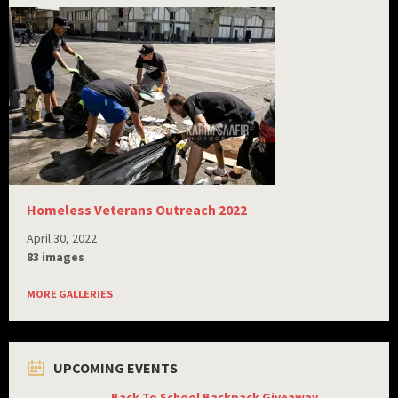
Homeless Veterans Outreach 2022
April 30, 2022
83 images
MORE GALLERIES
UPCOMING EVENTS
Back To School Backpack Giveaway