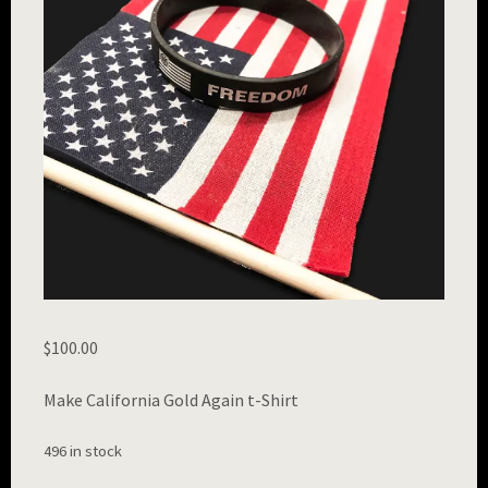
$
100.00
Make California Gold Again t-Shirt
496 in stock