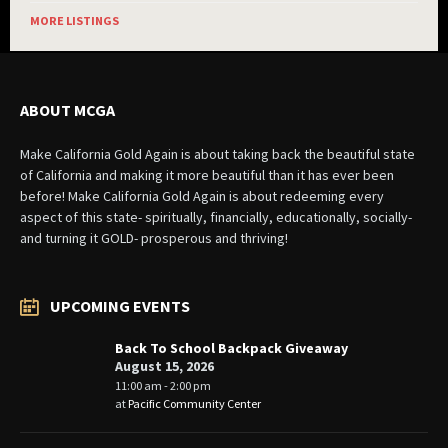
MORE LISTINGS
ABOUT MCGA
Make California Gold Again is about taking back the beautiful state
of California and making it more beautiful than it has ever been
before! Make California Gold Again is about redeeming every
aspect of this state- spiritually, financially, educationally, socially-
and turning it GOLD- prosperous and thriving!
UPCOMING EVENTS
Back To School Backpack Giveaway
August 15, 2026
11:00 am - 2:00 pm
at
Pacific Community Center