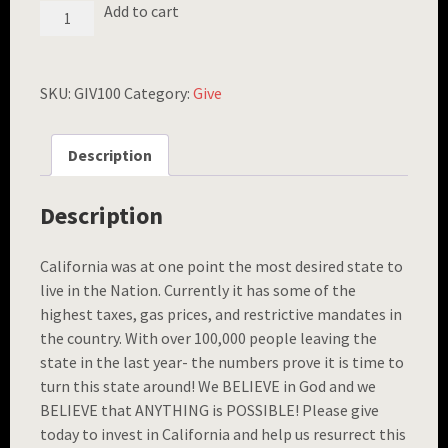
FREEDOM
Add to cart
BRACELET
($100
GIFT)
QUANTITY
SKU:
GIV100
Category:
Give
Description
Description
California was at one point the most desired state to
live in the Nation. Currently it has some of the
highest taxes, gas prices, and restrictive mandates in
the country. With over 100,000 people leaving the
state in the last year- the numbers prove it is time to
turn this state around! We BELIEVE in God and we
BELIEVE that ANYTHING is POSSIBLE! Please give
today to invest in California and help us resurrect this