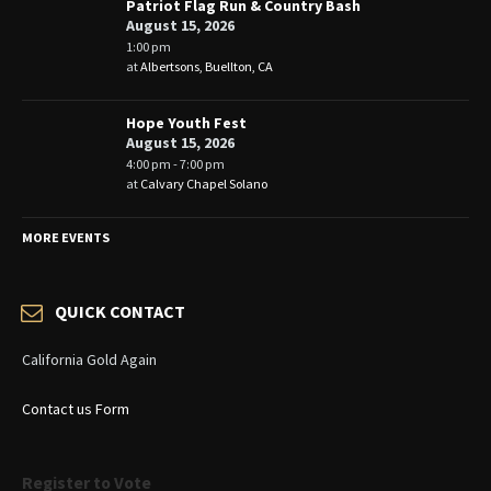
Patriot Flag Run & Country Bash
August 15, 2026
1:00 pm
at
Albertsons, Buellton, CA
Hope Youth Fest
August 15, 2026
4:00 pm - 7:00 pm
at
Calvary Chapel Solano
MORE EVENTS
QUICK CONTACT
California Gold Again
Contact us Form
Register to Vote