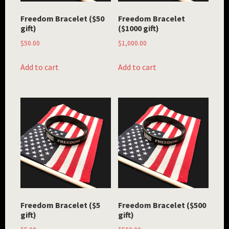
Freedom Bracelet ($50
Freedom Bracelet
gift)
($1000 gift)
$
50.00
$
1,000.00
Add to cart
Add to cart
Freedom Bracelet ($5
Freedom Bracelet ($500
gift)
gift)