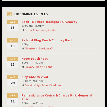
UPCOMING EVENTS
Back To School Backpack Giveaway
AUG
11:00 am - 2:00 pm
15
at
Pacific Community Center
Patriot Flag Run & Country Bash
AUG
1:00 pm
15
at
Albertsons, Buellton, CA
Hope Youth Fest
AUG
4:00 pm - 7:00 pm
15
at
Calvary Chapel Solano
City Wide Revival
AUG
6:00 pm - 9:30 pm
29
at
Eastside High School Stadium
Remembrance Cruise & Charlie Kirk Memorial
SEP
Ride
12
9:00 am - 4:00 pm