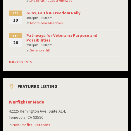
at
24255 Pacific Coast Highway
Guns, Faith & Freedom Rally
SEP
4:00 pm - 8:00 pm
19
at
Monteleone Meadows
Pathways for Veterans: Purpose and
SEP
Possibilities
26
2:00 pm - 6:00 pm
at
Seminole Hill
MORE EVENTS
FEATURED LISTING
Warfighter Made
42225 Remington Ave, Suite A14,
Temecula, CA 92590
in
Non-Profits
,
Veterans