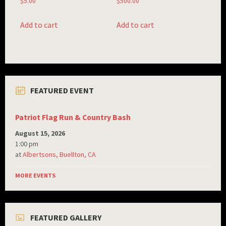
$
5.00
$
500.00
Add to cart
Add to cart
FEATURED EVENT
Patriot Flag Run & Country Bash
August 15, 2026
1:00 pm
at
Albertsons, Buellton, CA
MORE EVENTS
FEATURED GALLERY