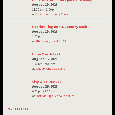
August 15, 2026
11:00 am - 2:00 pm
at
Pacific Community Center
Patriot Flag Run & Country Bash
August 15, 2026
1:00 pm
at
Albertsons, Buellton, CA
Hope Youth Fest
August 15, 2026
4:00 pm - 7:00 pm
at
Calvary Chapel Solano
City Wide Revival
August 29, 2026
6:00 pm - 9:30 pm
at
Eastside High School Stadium
MORE EVENTS