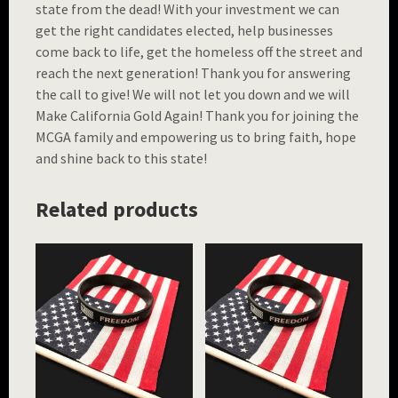
state from the dead! With your investment we can
get the right candidates elected, help businesses
come back to life, get the homeless off the street and
reach the next generation! Thank you for answering
the call to give! We will not let you down and we will
Make California Gold Again! Thank you for joining the
MCGA family and empowering us to bring faith, hope
and shine back to this state!
Related products