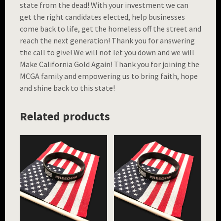
state from the dead! With your investment we can
get the right candidates elected, help businesses
come back to life, get the homeless off the street and
reach the next generation! Thank you for answering
the call to give! We will not let you down and we will
Make California Gold Again! Thank you for joining the
MCGA family and empowering us to bring faith, hope
and shine back to this state!
Related products