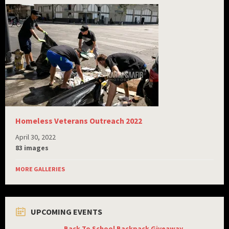
Homeless Veterans Outreach 2022
April 30, 2022
83 images
MORE GALLERIES
UPCOMING EVENTS
Back To School Backpack Giveaway