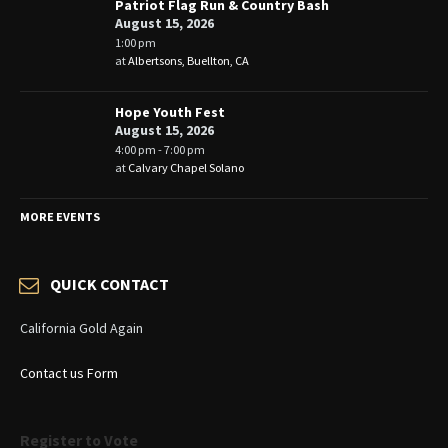
Patriot Flag Run & Country Bash
August 15, 2026
1:00 pm
at
Albertsons, Buellton, CA
Hope Youth Fest
August 15, 2026
4:00 pm - 7:00 pm
at
Calvary Chapel Solano
MORE EVENTS
QUICK CONTACT
California Gold Again
Contact us Form
Register to Vote