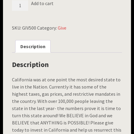
FREEDOM
Add to cart
BRACELET
($500
GIFT)
QUANTITY
SKU:
GIV500
Category:
Give
Description
Description
California was at one point the most desired state to
live in the Nation. Currently it has some of the
highest taxes, gas prices, and restrictive mandates in
the country. With over 100,000 people leaving the
state in the last year- the numbers prove it is time to
turn this state around! We BELIEVE in God and we
BELIEVE that ANYTHING is POSSIBLE! Please give
today to invest in California and help us resurrect this