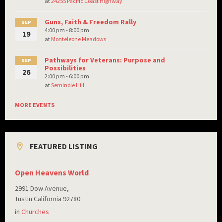
at
24255 Pacific Coast Highway
Guns, Faith & Freedom Rally
SEP
4:00 pm - 8:00 pm
19
at
Monteleone Meadows
Pathways for Veterans: Purpose and
SEP
Possibilities
26
2:00 pm - 6:00 pm
at
Seminole Hill
MORE EVENTS
FEATURED LISTING
Open Heavens World
2991 Dow Avenue,
Tustin California 92780
in
Churches