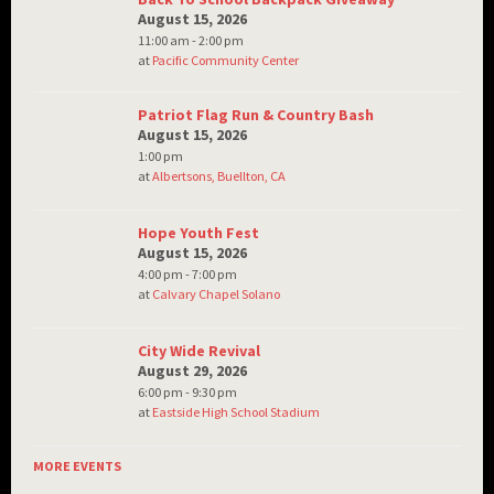
August 15, 2026
11:00 am - 2:00 pm
at
Pacific Community Center
Patriot Flag Run & Country Bash
August 15, 2026
1:00 pm
at
Albertsons, Buellton, CA
Hope Youth Fest
August 15, 2026
4:00 pm - 7:00 pm
at
Calvary Chapel Solano
City Wide Revival
August 29, 2026
6:00 pm - 9:30 pm
at
Eastside High School Stadium
MORE EVENTS