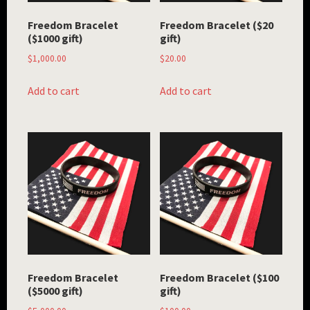
Freedom Bracelet
Freedom Bracelet ($20
($1000 gift)
gift)
$
1,000.00
$
20.00
Add to cart
Add to cart
Freedom Bracelet
Freedom Bracelet ($100
($5000 gift)
gift)