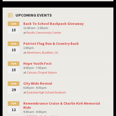
UPCOMING EVENTS
Back To School Backpack Giveaway
AUG
11:00 am - 2:00 pm
15
at
Pacific Community Center
Patriot Flag Run & Country Bash
AUG
1:00 pm
15
at
Albertsons, Buellton, CA
Hope Youth Fest
AUG
4:00 pm - 7:00 pm
15
at
Calvary Chapel Solano
City Wide Revival
AUG
6:00 pm - 9:30 pm
29
at
Eastside High School Stadium
Remembrance Cruise & Charlie Kirk Memorial
SEP
Ride
12
9:00 am - 4:00 pm