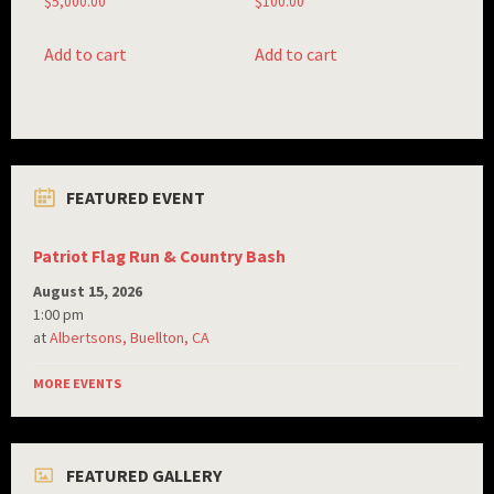
$
5,000.00
$
100.00
Add to cart
Add to cart
FEATURED EVENT
Patriot Flag Run & Country Bash
August 15, 2026
1:00 pm
at
Albertsons, Buellton, CA
MORE EVENTS
FEATURED GALLERY