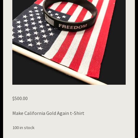
$
500.00
Make California Gold Again t-Shirt
100 in stock