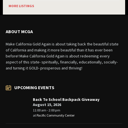
MORE LISTINGS
ABOUT MCGA
Make California Gold Again is about taking back the beautiful state
of California and making it more beautiful than it has ever been
before! Make California Gold Again is about redeeming every
aspect of this state- spiritually, financially, educationally, socially-
and turning it GOLD- prosperous and thriving!
UPCOMING EVENTS
Back To School Backpack Giveaway
August 15, 2026
11:00 am - 2:00 pm
at
Pacific Community Center