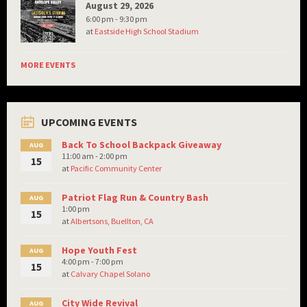
August 29, 2026
6:00 pm - 9:30 pm
at
Eastside High School Stadium
MORE EVENTS
UPCOMING EVENTS
Back To School Backpack Giveaway
AUG
11:00 am - 2:00 pm
15
at
Pacific Community Center
Patriot Flag Run & Country Bash
AUG
1:00 pm
15
at
Albertsons, Buellton, CA
Hope Youth Fest
AUG
4:00 pm - 7:00 pm
15
at
Calvary Chapel Solano
City Wide Revival
AUG