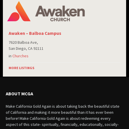
Awaken – Balboa Campus
7620 Balboa Ave,
San Diego, CA 92111
in
Churches
MORE LISTINGS
ABOUT MCGA
Make California Gold Again is about taking back the beautiful state
of California and making it more beautiful than it has ever been
before! Make California Gold Again is about redeeming every
aspect of this state- spiritually, financially, educationally, socially-