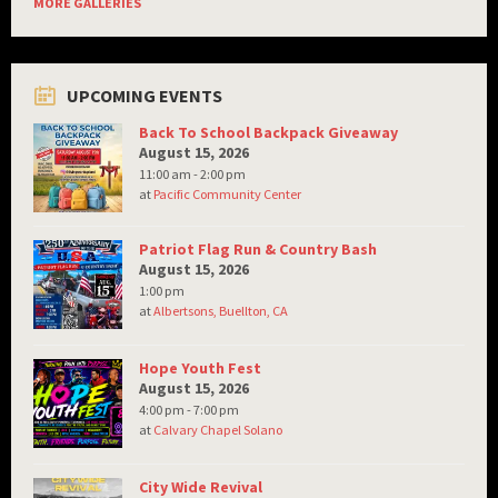
MORE GALLERIES
UPCOMING EVENTS
Back To School Backpack Giveaway
August 15, 2026
11:00 am - 2:00 pm
at
Pacific Community Center
Patriot Flag Run & Country Bash
August 15, 2026
1:00 pm
at
Albertsons, Buellton, CA
Hope Youth Fest
August 15, 2026
4:00 pm - 7:00 pm
at
Calvary Chapel Solano
City Wide Revival