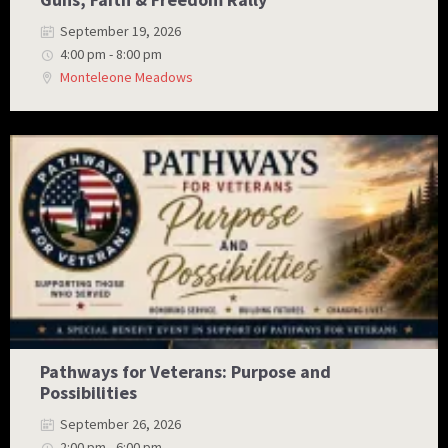
September 19, 2026
4:00 pm - 8:00 pm
Monteleone Meadows
Pathways for Veterans: Purpose and
Possibilities
September 26, 2026
2:00 pm - 6:00 pm