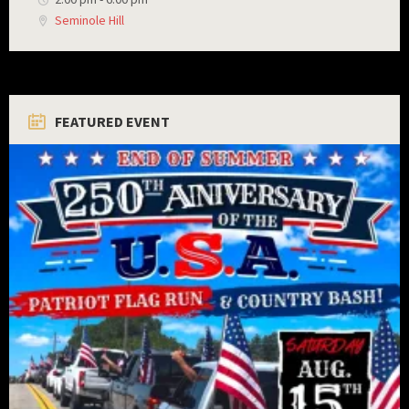
Seminole Hill
FEATURED EVENT