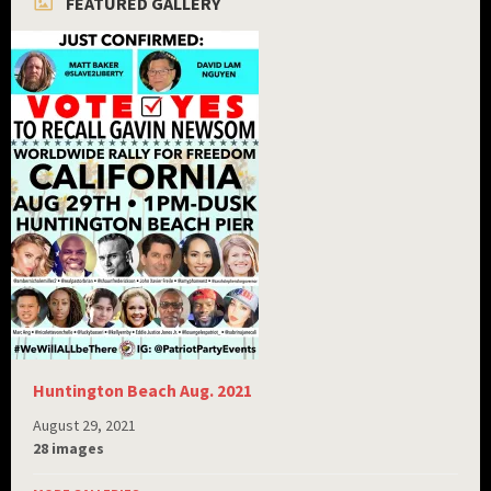
FEATURED GALLERY
Huntington Beach Aug. 2021
August 29, 2021
28 images