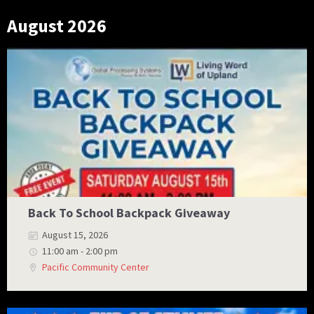
August 2026
Back To School Backpack Giveaway
August 15, 2026
11:00 am - 2:00 pm
Pacific Community Center