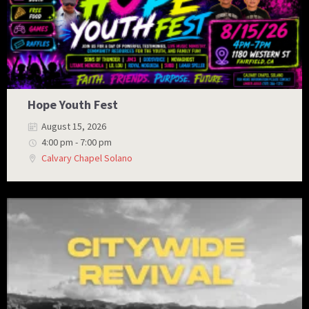
Hope Youth Fest
August 15, 2026
4:00 pm - 7:00 pm
Calvary Chapel Solano