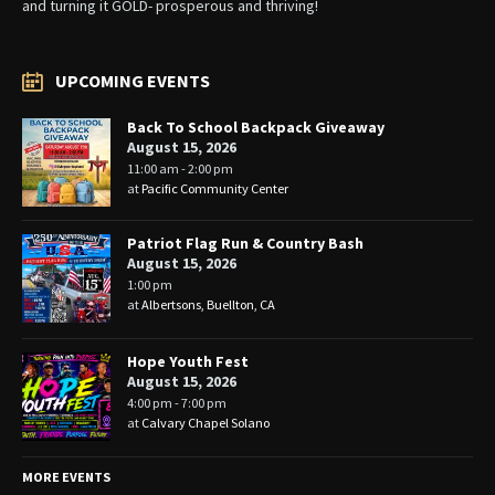
and turning it GOLD- prosperous and thriving!
UPCOMING EVENTS
Back To School Backpack Giveaway
August 15, 2026
11:00 am - 2:00 pm
at
Pacific Community Center
Patriot Flag Run & Country Bash
August 15, 2026
1:00 pm
at
Albertsons, Buellton, CA
Hope Youth Fest
August 15, 2026
4:00 pm - 7:00 pm
at
Calvary Chapel Solano
MORE EVENTS