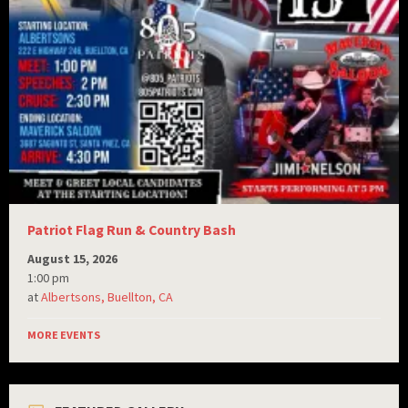
Patriot Flag Run & Country Bash
August 15, 2026
1:00 pm
at
Albertsons, Buellton, CA
MORE EVENTS