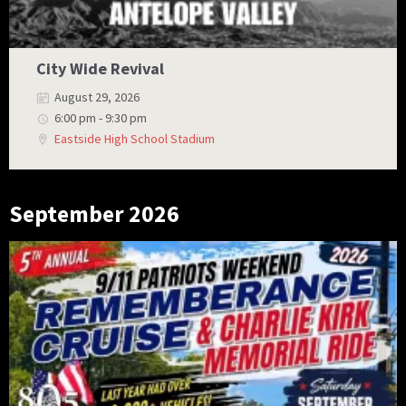
City Wide Revival
August 29, 2026
6:00 pm - 9:30 pm
Eastside High School Stadium
September 2026