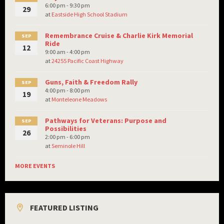
6:00 pm - 9:30 pm
29
at
Eastside High School Stadium
Remembrance Cruise & Charlie Kirk Memorial
SEP
Ride
12
9:00 am - 4:00 pm
at
24255 Pacific Coast Highway
Guns, Faith & Freedom Rally
SEP
4:00 pm - 8:00 pm
19
at
Monteleone Meadows
Pathways for Veterans: Purpose and
SEP
Possibilities
26
2:00 pm - 6:00 pm
at
Seminole Hill
MORE EVENTS
FEATURED LISTING