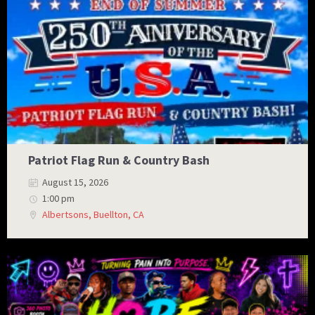
Patriot Flag Run & Country Bash
August 15, 2026
1:00 pm
Albertsons, Buellton, CA