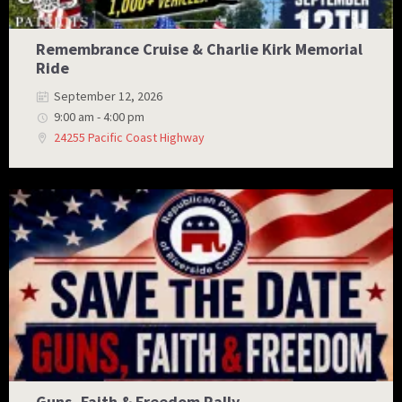
Remembrance Cruise & Charlie Kirk Memorial
Ride
September 12, 2026
9:00 am - 4:00 pm
24255 Pacific Coast Highway
Guns, Faith & Freedom Rally