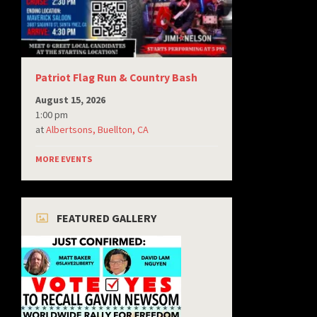
Patriot Flag Run & Country Bash
August 15, 2026
1:00 pm
at
Albertsons, Buellton, CA
MORE EVENTS
FEATURED GALLERY