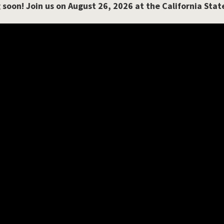
 soon!
Join us on August 26, 2026 at the California Stat