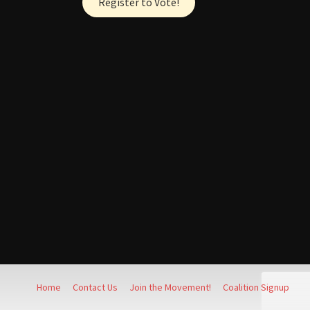
Register to Vote!
Home
Contact Us
Join the Movement!
Coalition Signup