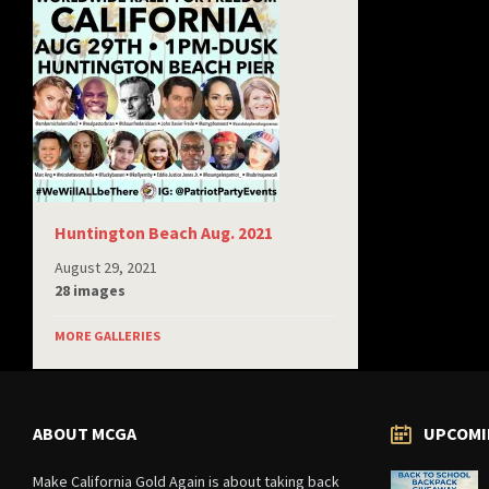
Huntington Beach Aug. 2021
August 29, 2021
28 images
MORE GALLERIES
ABOUT MCGA
UPCOMI
Make California Gold Again is about taking back