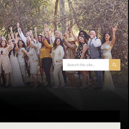
SEARCH: