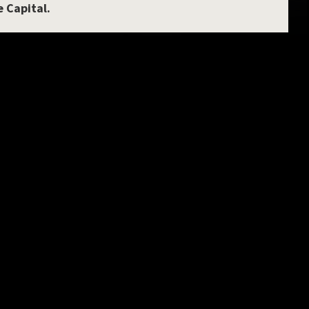
e Capital.