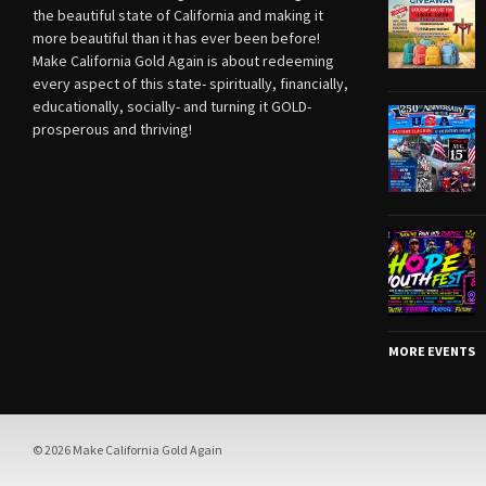
the beautiful state of California and making it
more beautiful than it has ever been before!
Make California Gold Again is about redeeming
every aspect of this state- spiritually, financially,
educationally, socially- and turning it GOLD-
prosperous and thriving!
MORE EVENTS
© 2026 Make California Gold Again