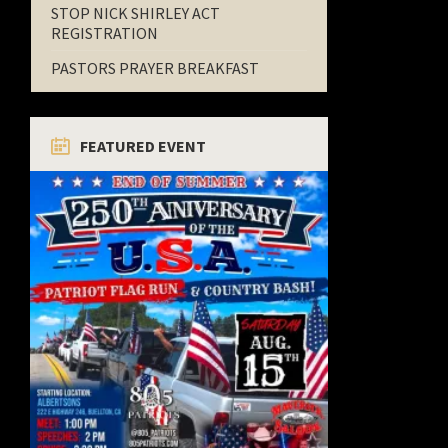
STOP NICK SHIRLEY ACT
REGISTRATION
PASTORS PRAYER BREAKFAST
FEATURED EVENT