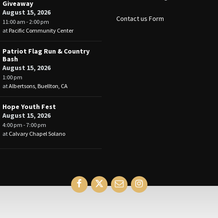
Giveaway
August 15, 2026
Contact us Form
11:00 am - 2:00 pm
at
Pacific Community Center
Patriot Flag Run & Country
Bash
August 15, 2026
1:00 pm
at
Albertsons, Buellton, CA
Hope Youth Fest
August 15, 2026
4:00 pm - 7:00 pm
at
Calvary Chapel Solano
Facebook
Twitter
Email
Instagram