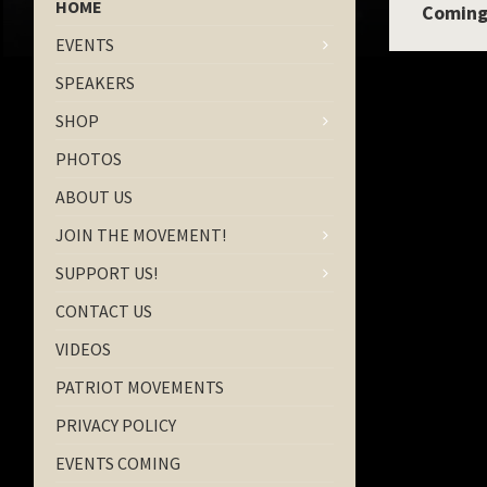
HOME
Coming
EVENTS
SPEAKERS
SHOP
PHOTOS
ABOUT US
JOIN THE MOVEMENT!
SUPPORT US!
CONTACT US
VIDEOS
PATRIOT MOVEMENTS
PRIVACY POLICY
EVENTS COMING