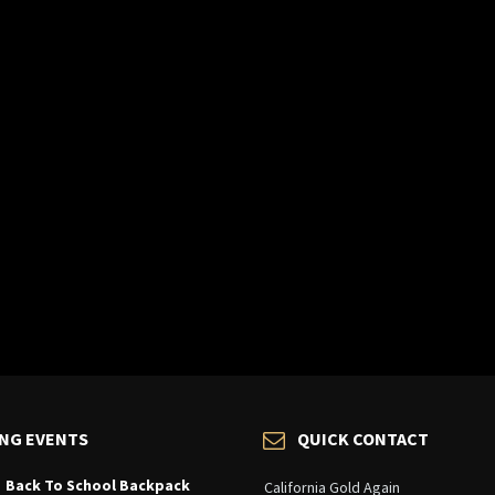
NG EVENTS
QUICK CONTACT
Back To School Backpack
California Gold Again