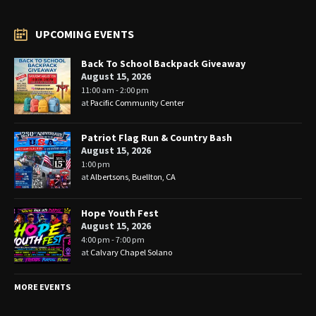
UPCOMING EVENTS
Back To School Backpack Giveaway
August 15, 2026
11:00 am - 2:00 pm
at
Pacific Community Center
Patriot Flag Run & Country Bash
August 15, 2026
1:00 pm
at
Albertsons, Buellton, CA
Hope Youth Fest
August 15, 2026
4:00 pm - 7:00 pm
at
Calvary Chapel Solano
MORE EVENTS