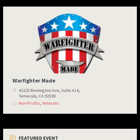
warfighters
made
logo
Warfighter Made
42225 Remington Ave, Suite A14,
Temecula, CA 92590
Non-Profits
,
Veterans
FEATURED EVENT