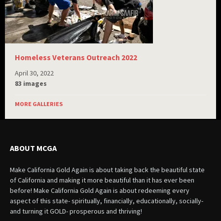
Homeless Veterans Outreach 2022
April 30, 2022
83 images
MORE GALLERIES
ABOUT MCGA
Make California Gold Again is about taking back the beautiful state
of California and making it more beautiful than it has ever been
before! Make California Gold Again is about redeeming every
aspect of this state- spiritually, financially, educationally, socially-
and turning it GOLD- prosperous and thriving!