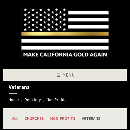
Skip
Skip
Skip
to
to
to
content
left
footer
sidebar
MENU
Veterans
Home
Directory
Non-Profits
/
/
ALL
CHURCHES
NON-PROFITS
VETERANS