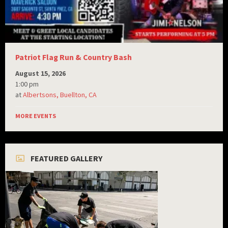
Patriot Flag Run & Country Bash
August 15, 2026
1:00 pm
at
Albertsons, Buellton, CA
MORE EVENTS
FEATURED GALLERY