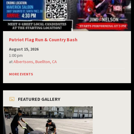
Patriot Flag Run & Country Bash
August 15, 2026
1:00 pm
at
Albertsons, Buellton, CA
MORE EVENTS
FEATURED GALLERY