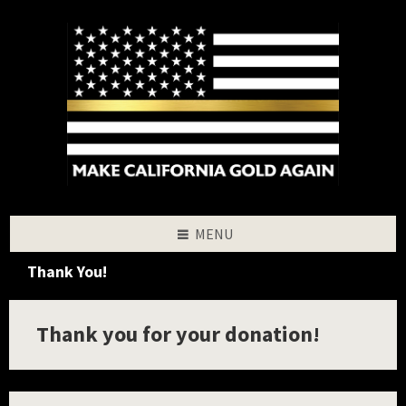
Skip
Skip
Skip
to
to
to
content
left
footer
sidebar
MENU
Thank You!
Thank you for your donation!