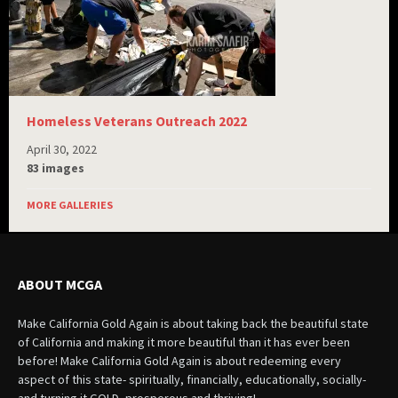
Homeless Veterans Outreach 2022
April 30, 2022
83 images
MORE GALLERIES
ABOUT MCGA
Make California Gold Again is about taking back the beautiful state
of California and making it more beautiful than it has ever been
before! Make California Gold Again is about redeeming every
aspect of this state- spiritually, financially, educationally, socially-
and turning it GOLD- prosperous and thriving!