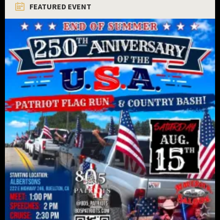
FEATURED EVENT