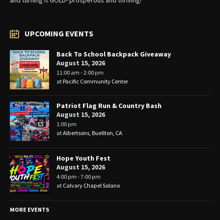
UPCOMING EVENTS
Back To School Backpack Giveaway
August 15, 2026
11:00 am - 2:00 pm
at
Pacific Community Center
Patriot Flag Run & Country Bash
August 15, 2026
1:00 pm
at
Albertsons, Buellton, CA
Hope Youth Fest
August 15, 2026
4:00 pm - 7:00 pm
at
Calvary Chapel Solano
MORE EVENTS