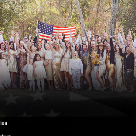
tion
otices