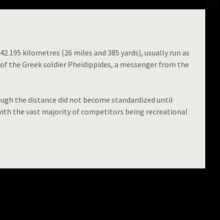
42.195 kilometres (26 miles and 385 yards), usually run as
 of the Greek soldier Pheidippides, a messenger from the
ugh the distance did not become standardized until
ith the vast majority of competitors being recreational