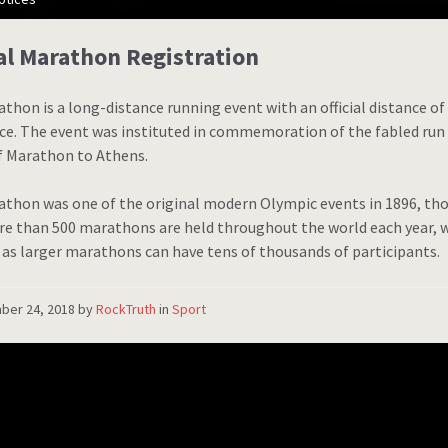
l Marathon Registration
thon is a long-distance running event with an official distance of 
ace. The event was instituted in commemoration of the fabled run
f Marathon to Athens.
thon was one of the original modern Olympic events in 1896, tho
re than 500 marathons are held throughout the world each year, w
 as larger marathons can have tens of thousands of participants.
ber 24, 2018
by
RockTruth
in
Sport