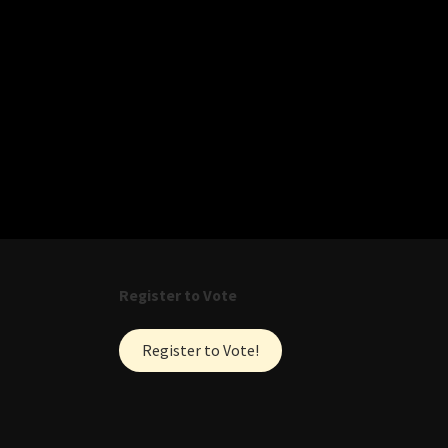
Register to Vote
Register to Vote!