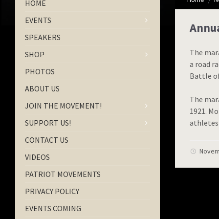
HOME
EVENTS
Annua
SPEAKERS
The mara
SHOP
a road r
PHOTOS
Battle o
ABOUT US
The mara
JOIN THE MOVEMENT!
1921. Mo
SUPPORT US!
athletes
CONTACT US
Novem
VIDEOS
PATRIOT MOVEMENTS
PRIVACY POLICY
EVENTS COMING