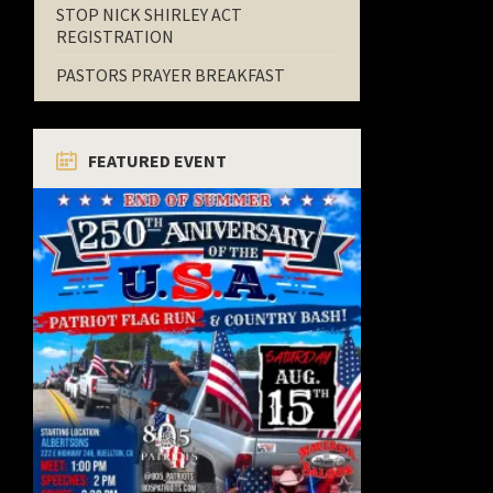
STOP NICK SHIRLEY ACT
REGISTRATION
PASTORS PRAYER BREAKFAST
FEATURED EVENT