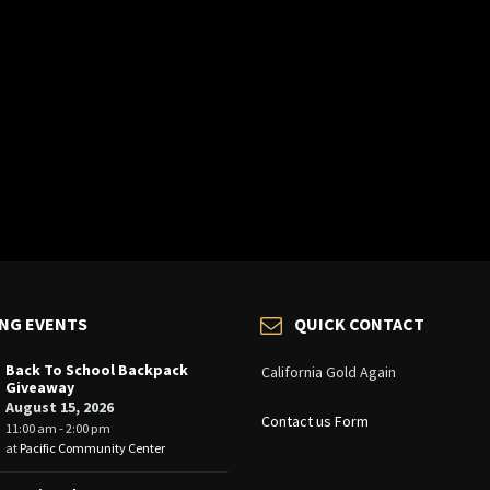
NG EVENTS
QUICK CONTACT
Back To School Backpack
California Gold Again
Giveaway
August 15, 2026
Contact us Form
11:00 am - 2:00 pm
at
Pacific Community Center