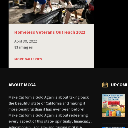
Homeless Veterans Outreach 2022
April 30, 2022
83 images
MORE GALLERIES
ABOUT MCGA
UPCOMI
Make California Gold Again is about taking back
the beautiful state of California and making it
more beautiful than it has ever been before!
Make California Gold Again is about redeeming
every aspect of this state- spiritually, financially,
educationally, socially- and turning it GOLD-