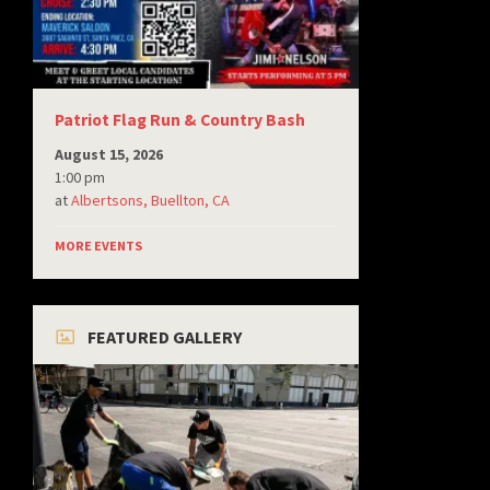
Patriot Flag Run & Country Bash
August 15, 2026
1:00 pm
at
Albertsons, Buellton, CA
MORE EVENTS
FEATURED GALLERY