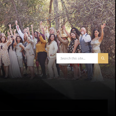
SEARCH: