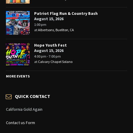
Patriot Flag Run & Country Bash
August 15, 2026
1:00 pm
at
Albertsons, Buellton, CA
Hope Youth Fest
August 15, 2026
4:00 pm - 7:00 pm
at
Calvary Chapel Solano
MORE EVENTS
QUICK CONTACT
California Gold Again
Contact us Form