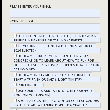
PLEASE ENTER YOUR EMAIL:
YOUR ZIP CODE
HELP PEOPLE REGISTER TO VOTE (EITHER BY ASKING
FRIENDS, NEIGHBORS OR TABLING AT EVENTS)
TURN YOUR CHURCH INTO A POLLING STATION FOR
2026 ELECTION
HOLD A MEETING AT YOUR CHURCH FOR YOUR
CONGREGATION TO LEARN ABOUT HOW TO RUN FOR
OFFICE, LOCAL SEATS THAT ARE OPEN & HOW THEY CAN
GET INVOLVED
HOLD A MONTHLY MEETING AT YOUR CHURCH TO
START A TP FAITH OR SALT & LIGHT MINISTRY
RUN FOR OFFICE
USE YOUR GIFTS AND TALENTS TO HELP SUPPORT
SOMEONE’S CAMPAIGN
ADOPT A LOCAL HIGH SCHOOL OR COLLEGE CAMPUS
TO HELP START A TURNING POINT USA CHAPTER