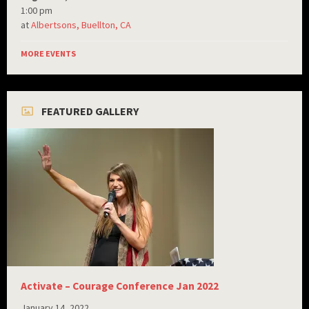
1:00 pm
at
Albertsons, Buellton, CA
MORE EVENTS
FEATURED GALLERY
Activate – Courage Conference Jan 2022
January 14, 2022