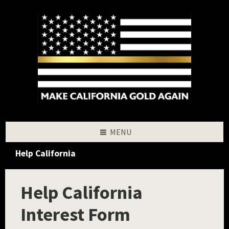
Skip
Skip
Skip
to
to
to
content
left
footer
sidebar
MENU
Help California
Help California
Interest Form