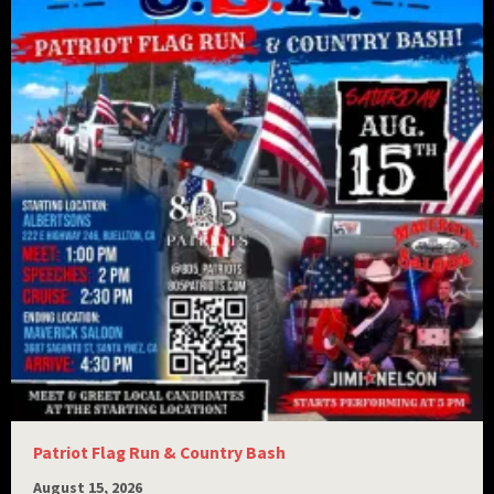
Patriot Flag Run & Country Bash
August 15, 2026