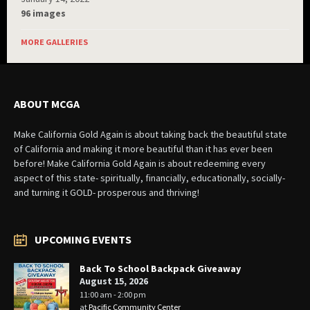
96 images
MORE GALLERIES
ABOUT MCGA
Make California Gold Again is about taking back the beautiful state
of California and making it more beautiful than it has ever been
before! Make California Gold Again is about redeeming every
aspect of this state- spiritually, financially, educationally, socially-
and turning it GOLD- prosperous and thriving!
UPCOMING EVENTS
Back To School Backpack Giveaway
August 15, 2026
11:00 am - 2:00 pm
at
Pacific Community Center