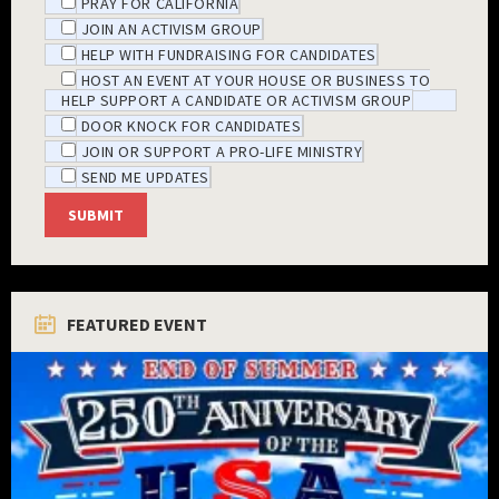
PRAY FOR CALIFORNIA
JOIN AN ACTIVISM GROUP
HELP WITH FUNDRAISING FOR CANDIDATES
HOST AN EVENT AT YOUR HOUSE OR BUSINESS TO
HELP SUPPORT A CANDIDATE OR ACTIVISM GROUP
DOOR KNOCK FOR CANDIDATES
JOIN OR SUPPORT A PRO-LIFE MINISTRY
SEND ME UPDATES
FEATURED EVENT