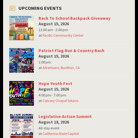
UPCOMING EVENTS
Back To School Backpack Giveaway
August 15, 2026
11:00 am - 2:00 pm
at
Pacific Community Center
Patriot Flag Run & Country Bash
August 15, 2026
1:00 pm
at
Albertsons, Buellton, CA
Hope Youth Fest
August 15, 2026
4:00 pm - 7:00 pm
at
Calvary Chapel Solano
Legislative Action Summit
August 18, 2026
All-day event
at
California State Capitol