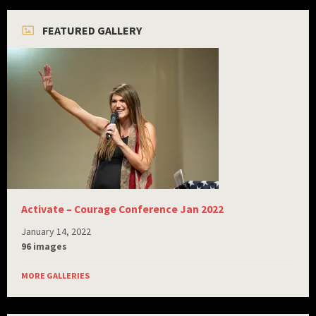
FEATURED GALLERY
Activate – Courage Conference Jan 2022
January 14, 2022
96 images
MORE GALLERIES