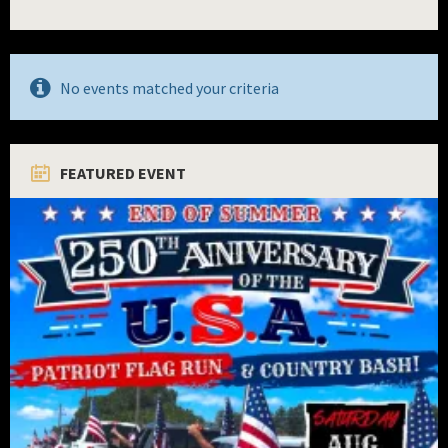
No events matched your criteria
FEATURED EVENT