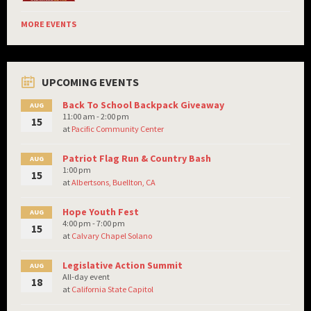
MORE EVENTS
UPCOMING EVENTS
Back To School Backpack Giveaway
AUG
11:00 am - 2:00 pm
15
at
Pacific Community Center
Patriot Flag Run & Country Bash
AUG
1:00 pm
15
at
Albertsons, Buellton, CA
Hope Youth Fest
AUG
4:00 pm - 7:00 pm
15
at
Calvary Chapel Solano
Legislative Action Summit
AUG
All-day event
18
at
California State Capitol