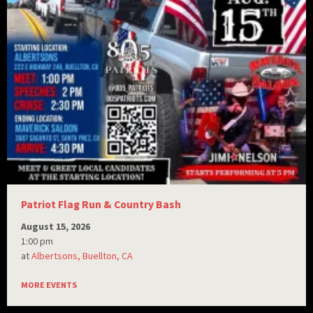
Patriot Flag Run & Country Bash
August 15, 2026
1:00 pm
at
Albertsons, Buellton, CA
MORE EVENTS