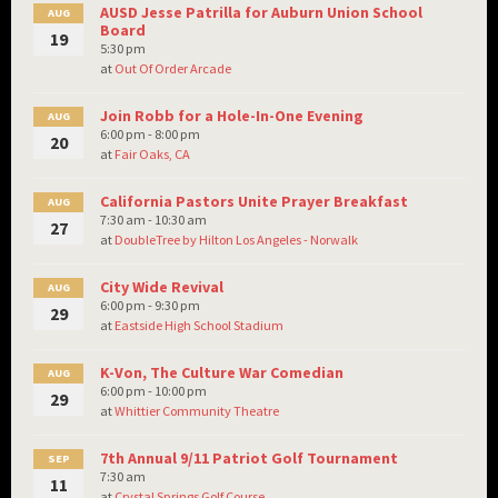
AUSD Jesse Patrilla for Auburn Union School
AUG
Board
19
5:30 pm
at
Out Of Order Arcade
Join Robb for a Hole-In-One Evening
AUG
6:00 pm - 8:00 pm
20
at
Fair Oaks, CA
California Pastors Unite Prayer Breakfast
AUG
7:30 am - 10:30 am
27
at
DoubleTree by Hilton Los Angeles - Norwalk
City Wide Revival
AUG
6:00 pm - 9:30 pm
29
at
Eastside High School Stadium
K-Von, The Culture War Comedian
AUG
6:00 pm - 10:00 pm
29
at
Whittier Community Theatre
7th Annual 9/11 Patriot Golf Tournament
SEP
7:30 am
11
at
Crystal Springs Golf Course