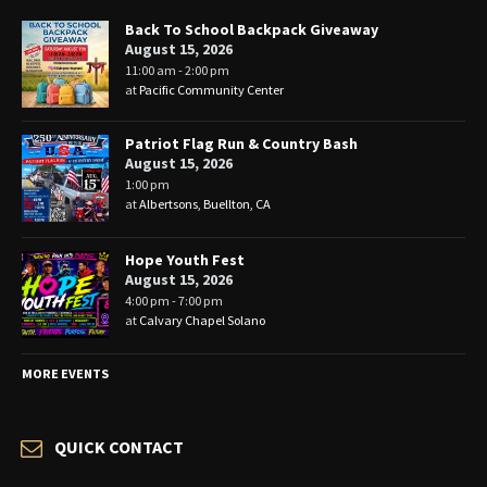
Back To School Backpack Giveaway
August 15, 2026
11:00 am - 2:00 pm
at
Pacific Community Center
Patriot Flag Run & Country Bash
August 15, 2026
1:00 pm
at
Albertsons, Buellton, CA
Hope Youth Fest
August 15, 2026
4:00 pm - 7:00 pm
at
Calvary Chapel Solano
MORE EVENTS
QUICK CONTACT