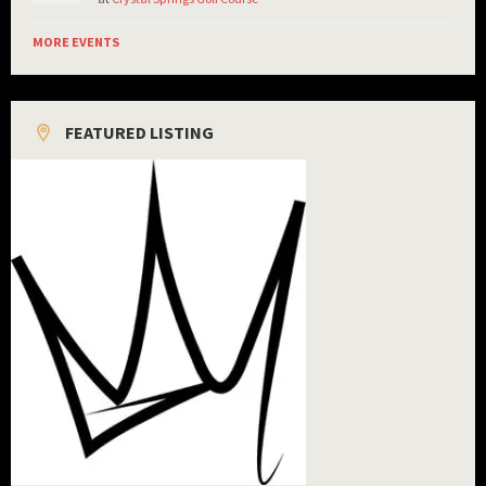
MORE EVENTS
FEATURED LISTING