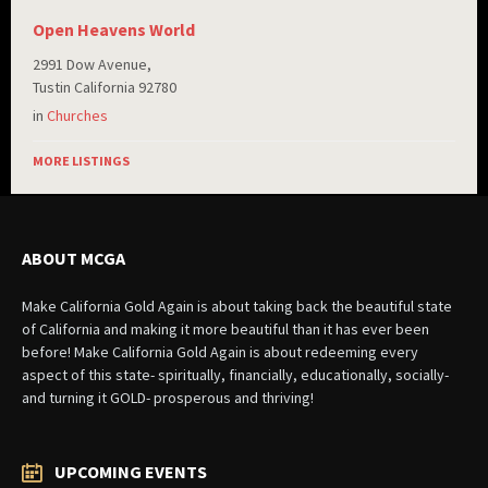
Open Heavens World
2991 Dow Avenue,
Tustin California 92780
in
Churches
MORE LISTINGS
ABOUT MCGA
Make California Gold Again is about taking back the beautiful state
of California and making it more beautiful than it has ever been
before! Make California Gold Again is about redeeming every
aspect of this state- spiritually, financially, educationally, socially-
and turning it GOLD- prosperous and thriving!
UPCOMING EVENTS