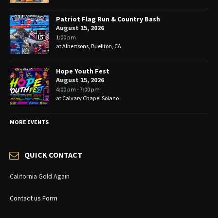
Patriot Flag Run & Country Bash
August 15, 2026
1:00 pm
at
Albertsons, Buellton, CA
Hope Youth Fest
August 15, 2026
4:00 pm - 7:00 pm
at
Calvary Chapel Solano
MORE EVENTS
QUICK CONTACT
California Gold Again
Contact us Form