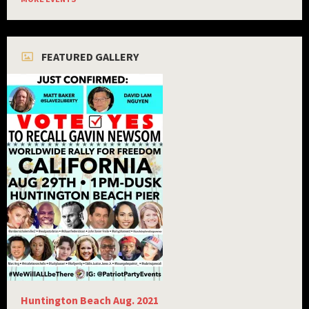
FEATURED GALLERY
Huntington Beach Aug. 2021