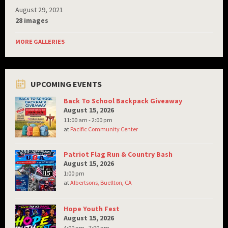
August 29, 2021
28 images
MORE GALLERIES
UPCOMING EVENTS
Back To School Backpack Giveaway
August 15, 2026
11:00 am - 2:00 pm
at
Pacific Community Center
Patriot Flag Run & Country Bash
August 15, 2026
1:00 pm
at
Albertsons, Buellton, CA
Hope Youth Fest
August 15, 2026
4:00 pm - 7:00 pm