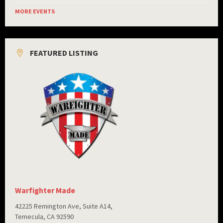
MORE EVENTS
FEATURED LISTING
Warfighter Made
42225 Remington Ave, Suite A14,
Temecula, CA 92590