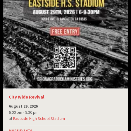
City Wide Revival
August 29, 2026
6:00 pm - 9:30 pm
at
Eastside High School Stadium
MORE EVENTS