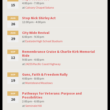
4:00 pm - 7:00 pm
15
at
Calvary Chapel Solano
Stop Nick Shirley Act
AUG
12:00 pm - 4:00 pm
26
City Wide Revival
AUG
6:00 pm - 9:30 pm
29
at
Eastside High School Stadium
Remembrance Cruise & Charlie Kirk Memorial
SEP
Ride
12
9:00 am - 4:00 pm
at
24255 Pacific Coast Highway
Guns, Faith & Freedom Rally
SEP
4:00 pm - 8:00 pm
19
at
Monteleone Meadows
Pathways for Veterans: Purpose and
SEP
Possibilities
26
2:00 pm - 6:00 pm
at
Seminole Hill