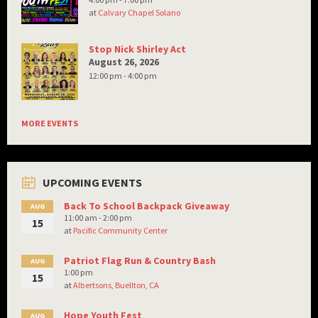
at
Calvary Chapel Solano
Stop Nick Shirley Act
August 26, 2026
12:00 pm - 4:00 pm
MORE EVENTS
UPCOMING EVENTS
Back To School Backpack Giveaway
AUG
11:00 am - 2:00 pm
15
at
Pacific Community Center
Patriot Flag Run & Country Bash
AUG
1:00 pm
15
at
Albertsons, Buellton, CA
Hope Youth Fest
AUG