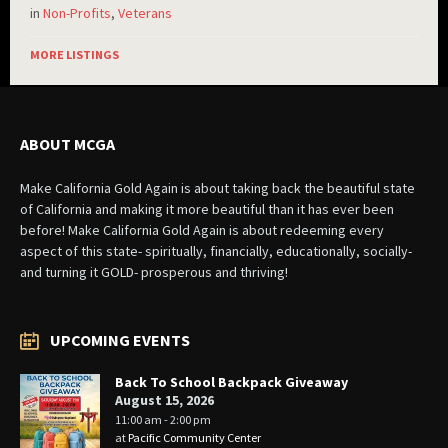
in
Non-Profits
,
Veterans
MORE LISTINGS
ABOUT MCGA
Make California Gold Again is about taking back the beautiful state
of California and making it more beautiful than it has ever been
before! Make California Gold Again is about redeeming every
aspect of this state- spiritually, financially, educationally, socially-
and turning it GOLD- prosperous and thriving!
UPCOMING EVENTS
Back To School Backpack Giveaway
August 15, 2026
11:00 am - 2:00 pm
at
Pacific Community Center