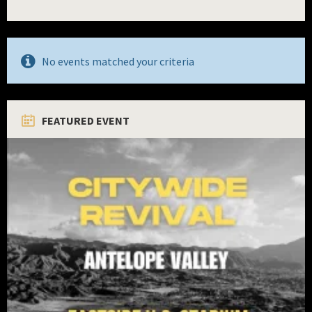
No events matched your criteria
FEATURED EVENT