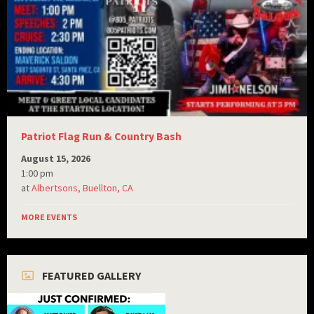
Patriot Flag Run & Country Bash
August 15, 2026
1:00 pm
at
Albertsons, Buellton, CA
MORE EVENTS
FEATURED GALLERY