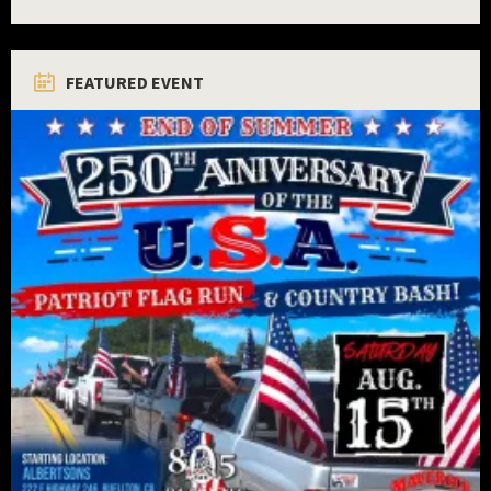
FEATURED EVENT