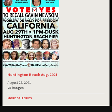
Huntington Beach Aug. 2021
August 29, 2021
28 images
MORE GALLERIES