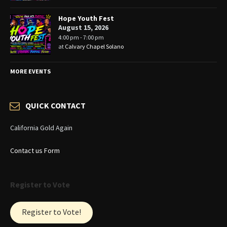
Hope Youth Fest
August 15, 2026
4:00 pm - 7:00 pm
at
Calvary Chapel Solano
MORE EVENTS
QUICK CONTACT
California Gold Again
Contact us Form
Register to Vote
Register to Vote!