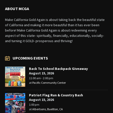
ABOUT MCGA
Make California Gold Again is about taking back the beautiful state
of California and making it more beautiful than it has ever been
before! Make California Gold Again is about redeeming every
aspect of this state- spiritually, financially, educationally, socially-
and turning it GOLD- prosperous and thriving!
UPCOMING EVENTS
Back To School Backpack Giveaway
August 15, 2026
11:00 am - 2:00 pm
at
Pacific Community Center
Patriot Flag Run & Country Bash
August 15, 2026
1:00 pm
at
Albertsons, Buellton, CA