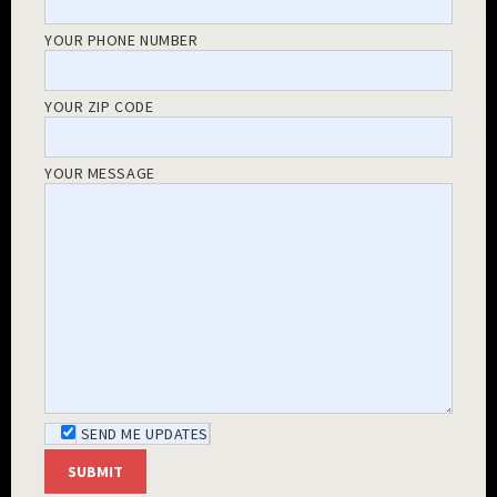
YOUR PHONE NUMBER
YOUR ZIP CODE
YOUR MESSAGE
SEND ME UPDATES